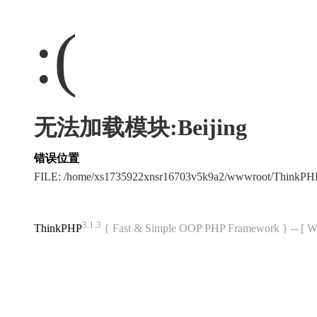
:(
无法加载模块:Beijing
错误位置
FILE: /home/xs1735922xnsr16703v5k9a2/wwwroot/ThinkP
3.1.3
ThinkPHP
{ Fast & Simple OOP PHP Framework } -- 