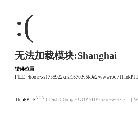
:(
无法加载模块:Shanghai
错误位置
FILE: /home/xs1735922xnsr16703v5k9a2/wwwroot/ThinkP
3.1.3
ThinkPHP
{ Fast & Simple OOP PHP Framework } -- 