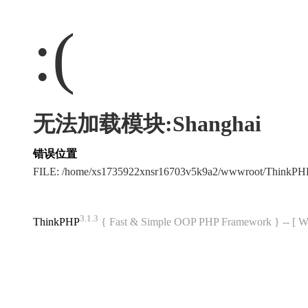
:(
无法加载模块:Shanghai
错误位置
FILE: /home/xs1735922xnsr16703v5k9a2/wwwroot/ThinkP
3.1.3
ThinkPHP
{ Fast & Simple OOP PHP Framework } -- 